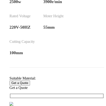
2500w
3900r/min
Rated Voltage
Moter Height
220V-50HZ
55mm
Cutting Capacity
100mm
Suitable Material:
Get a Quote
Get a Quote