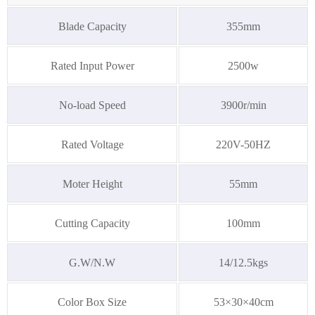
Blade Capacity
355mm
Rated Input Power
2500w
No-load Speed
3900r/min
Rated Voltage
220V-50HZ
Moter Height
55mm
Cutting Capacity
100mm
G.W/N.W
14/12.5kgs
Color Box Size
53×30×40cm