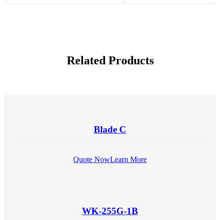
Related Products
Blade C
Quote Now
Learn More
WK-255G-1B