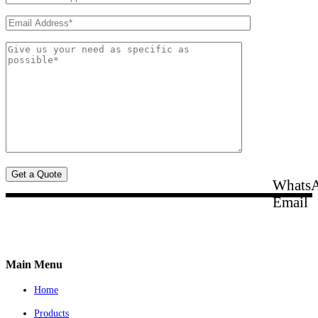
Whats
Email
Main Menu
Home
Products