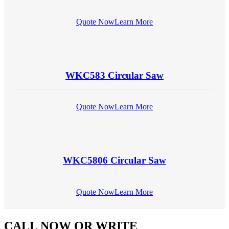
Quote Now
Learn More
WKC583 Circular Saw
Quote Now
Learn More
WKC5806 Circular Saw
Quote Now
Learn More
CALL NOW
OR WRITE