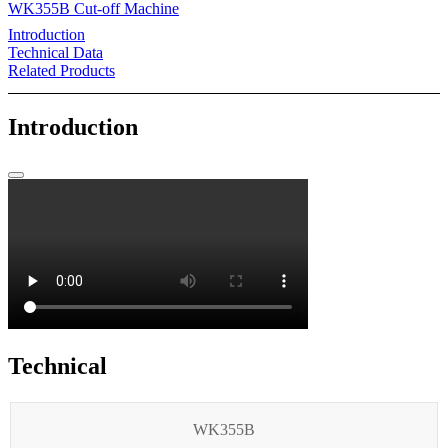
WK355B Cut-off Machine
Introduction
Technical Data
Related Products
Introduction
Technical
WK355B