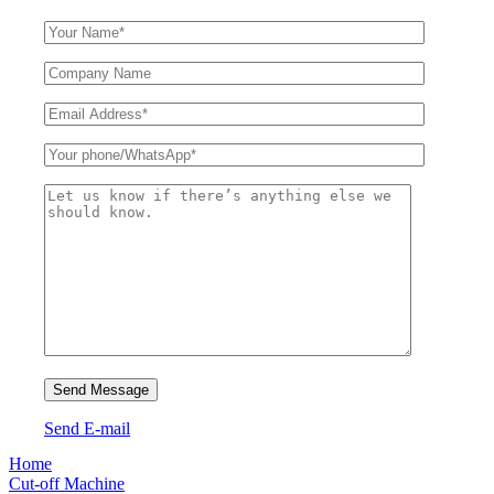
Send E-mail
Home
Cut-off Machine