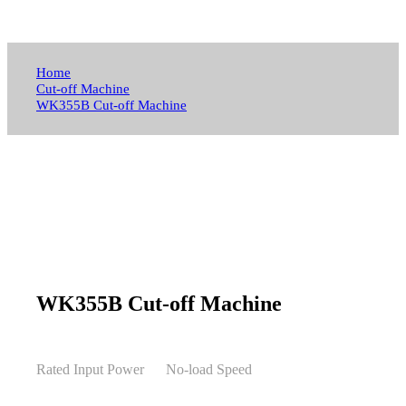
Home
Cut-off Machine
WK355B Cut-off Machine
WK355B Cut-off Machine
Rated Input Power
No-load Speed