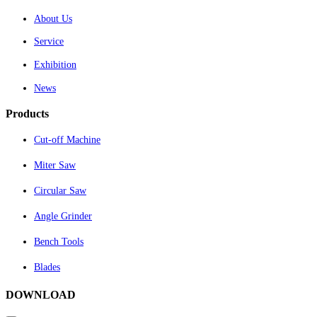
About Us
Service
Exhibition
News
Products
Cut-off Machine
Miter Saw
Circular Saw
Angle Grinder
Bench Tools
Blades
DOWNLOAD