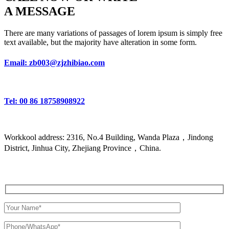
A MESSAGE
There are many variations of passages of lorem ipsum is simply free
text available, but the majority have alteration in some form.
Email: zb003@zjzhibiao.com
Tel: 00 86 18758908922
Workkool address: 2316, No.4 Building, Wanda Plaza，Jindong
District, Jinhua City, Zhejiang Province，China.
Get a Quote