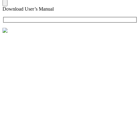
Download User’s Manual